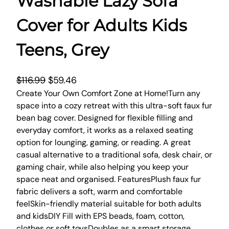
Washable Lazy Sofa
Cover for Adults Kids
Teens, Grey
O
C
$
116.99
$
59.46
r
u
Create Your Own Comfort Zone at Home!Turn any
space into a cozy retreat with this ultra-soft faux fur
i
r
bean bag cover. Designed for flexible filling and
g
r
everyday comfort, it works as a relaxed seating
i
e
option for lounging, gaming, or reading. A great
n
n
casual alternative to a traditional sofa, desk chair, or
a
t
gaming chair, while also helping you keep your
l
p
space neat and organised. FeaturesPlush faux fur
p
r
fabric delivers a soft, warm and comfortable
r
i
feelSkin-friendly material suitable for both adults
and kidsDIY Fill with EPS beads, foam, cotton,
i
c
clothes or soft toysDoubles as a smart storage