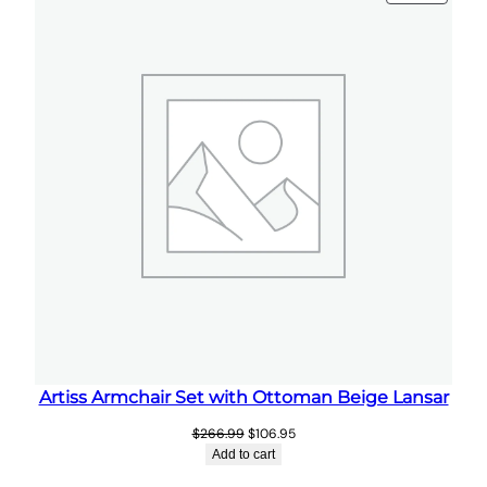
ON
t
SALE
i
t
y
Artiss Armchair Set with Ottoman Beige Lansar
Original
Current
$
266.99
$
106.95
price
price
Add to cart
was:
is: