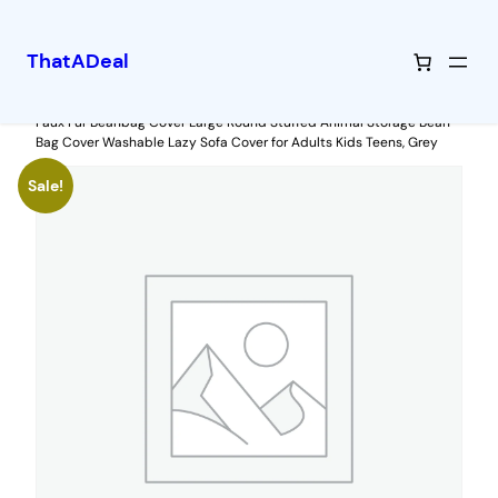
ThatADeal
Skip
Home
/
Uncategorized
/ Artiss Bean Bag Chair Cover (No Filler) Soft
Faux Fur Beanbag Cover Large Round Stuffed Animal Storage Bean
to
Bag Cover Washable Lazy Sofa Cover for Adults Kids Teens, Grey
content
Sale!