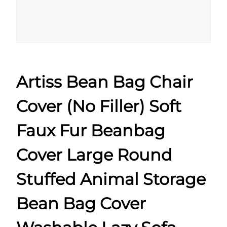
Artiss Bean Bag Chair
Cover (No Filler) Soft
Faux Fur Beanbag
Cover Large Round
Stuffed Animal Storage
Bean Bag Cover