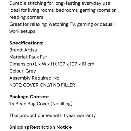
Durable stitching for long-lasting everyday use
o
Ideal for living rooms, bedrooms, gaming rooms or
f
reading corners
t
Great for relaxing, watching TV, gaming or casual
F
work setups
a
u
Specifications:
x
Brand: Artiss
F
Material: Faux Fur
u
Dimension (L x W x H): 107 x 107 x 81 cm
r
Colour: Grey
B
Assembly Required: No
e
NOTE: COVER ONLY! NO FILLER
a
n
Package Content
b
1 x Bean Bag Cover (No filling)
a
This product comes with 1 year warranty
g
C
Shipping Restriction Notice