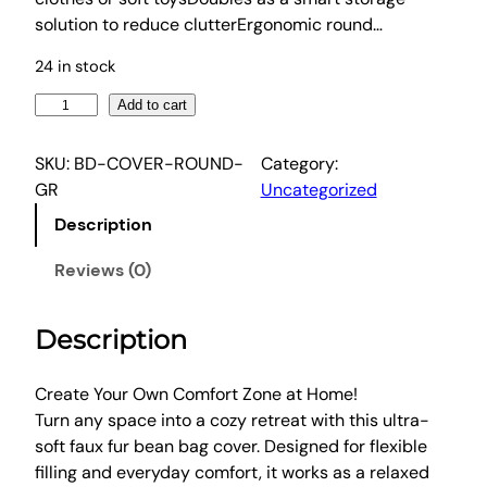
c
e
solution to reduce clutterErgonomic round…
e
i
w
s
24 in stock
a
:
A
Add to cart
s
$
r
:
5
t
SKU:
BD-COVER-ROUND-
Category:
$
9
i
GR
Uncategorized
1
.
s
Description
s
1
4
B
6
6
Reviews (0)
e
.
.
a
9
Description
n
9
B
.
a
Create Your Own Comfort Zone at Home!
g
Turn any space into a cozy retreat with this ultra-
C
soft faux fur bean bag cover. Designed for flexible
h
filling and everyday comfort, it works as a relaxed