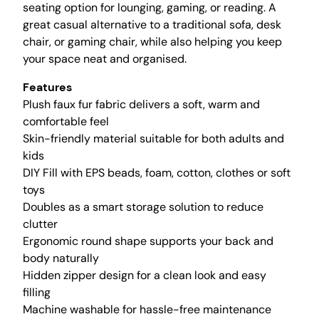
a
seating option for lounging, gaming, or reading. A
i
great casual alternative to a traditional sofa, desk
r
chair, or gaming chair, while also helping you keep
C
your space neat and organised.
o
Features
v
Plush faux fur fabric delivers a soft, warm and
e
comfortable feel
r
Skin-friendly material suitable for both adults and
(
kids
N
DIY Fill with EPS beads, foam, cotton, clothes or soft
o
toys
F
Doubles as a smart storage solution to reduce
i
clutter
l
Ergonomic round shape supports your back and
l
body naturally
e
Hidden zipper design for a clean look and easy
r
filling
)
Machine washable for hassle-free maintenance
S