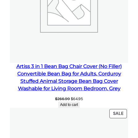
B
a
g
C
o
v
e
r
W
Artiss 3 in 1 Bean Bag Chair Cover (No Filler)
a
Convertible Bean Bag for Adults, Corduroy
s
Stuffed Animal Storage Bean Bag Cover
h
Washable for Living Room Bedroom, Grey
a
Original
Current
$
266.99
$
64.95
b
price
price
Add to cart
l
was:
is:
PRODU
SALE
$266.99.
$64.95.
e
ON
L
SALE
a