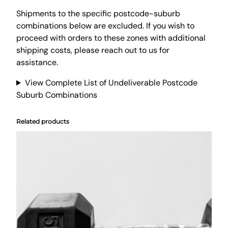
o
v
Shipments to the specific postcode-suburb
e
combinations below are excluded. If you wish to
r
proceed with orders to these zones with additional
L
shipping costs, please reach out to us for
a
assistance.
r
View Complete List of Undeliverable Postcode
g
Suburb Combinations
e
R
o
Related products
u
n
d
S
t
u
f
f