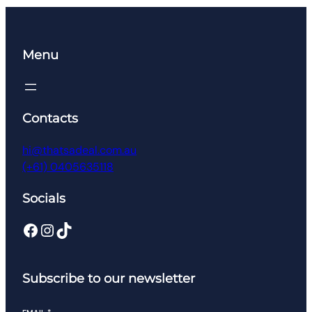
$266.99.
$106.95.
Menu
Contacts
hi@thatsadeal.com.au
(+61) 0405635118
Socials
Facebook
Instagram
TikTok
Subscribe to our newsletter