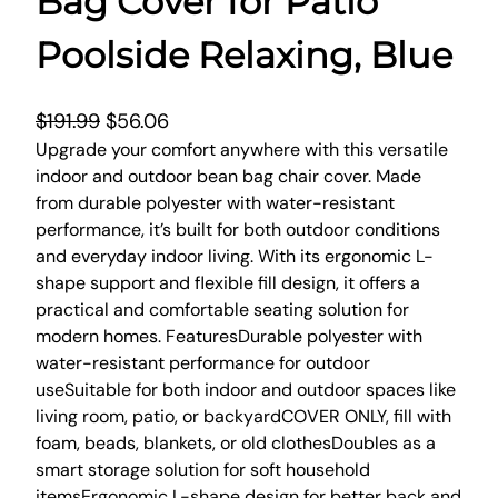
Bag Cover for Patio
Poolside Relaxing, Blue
O
C
$
191.99
$
56.06
r
u
Upgrade your comfort anywhere with this versatile
indoor and outdoor bean bag chair cover. Made
i
r
from durable polyester with water-resistant
g
r
performance, it’s built for both outdoor conditions
i
e
and everyday indoor living. With its ergonomic L-
n
n
shape support and flexible fill design, it offers a
a
t
practical and comfortable seating solution for
l
p
modern homes. FeaturesDurable polyester with
p
r
water-resistant performance for outdoor
r
i
useSuitable for both indoor and outdoor spaces like
living room, patio, or backyardCOVER ONLY, fill with
i
c
foam, beads, blankets, or old clothesDoubles as a
c
e
smart storage solution for soft household
e
i
itemsErgonomic L-shape design for better back and