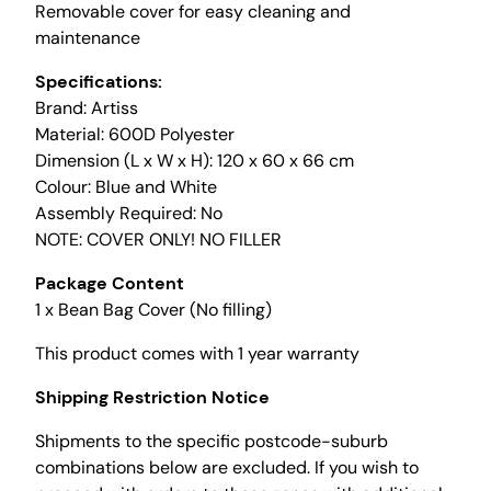
Removable cover for easy cleaning and
i
maintenance
l
l
Specifications:
e
Brand: Artiss
r
Material: 600D Polyester
)
Dimension (L x W x H): 120 x 60 x 66 cm
S
Colour: Blue and White
p
Assembly Required: No
l
NOTE: COVER ONLY! NO FILLER
a
s
Package Content
h
1 x Bean Bag Cover (No filling)
-
This product comes with 1 year warranty
P
r
Shipping Restriction Notice
o
o
Shipments to the specific postcode-suburb
f
combinations below are excluded. If you wish to