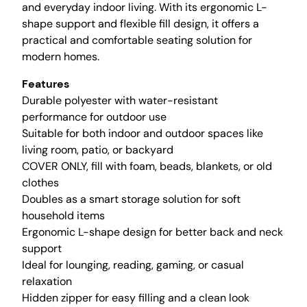
a
and everyday indoor living. With its ergonomic L-
n
shape support and flexible fill design, it offers a
B
practical and comfortable seating solution for
a
modern homes.
g
Features
C
Durable polyester with water-resistant
h
performance for outdoor use
a
Suitable for both indoor and outdoor spaces like
i
living room, patio, or backyard
r
COVER ONLY, fill with foam, beads, blankets, or old
C
clothes
o
Doubles as a smart storage solution for soft
v
household items
e
Ergonomic L-shape design for better back and neck
r
support
(
Ideal for lounging, reading, gaming, or casual
N
relaxation
o
Hidden zipper for easy filling and a clean look
F