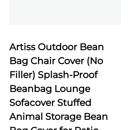
Artiss Outdoor Bean
Bag Chair Cover (No
Filler) Splash-Proof
Beanbag Lounge
Sofacover Stuffed
Animal Storage Bean