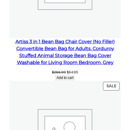
r
a
g
e
B
e
Artiss 3 in 1 Bean Bag Chair Cover (No Filler)
a
Convertible Bean Bag for Adults, Corduroy
n
Stuffed Animal Storage Bean Bag Cover
B
Washable for Living Room Bedroom, Grey
a
Original
Current
$
266.99
$
64.95
g
price
price
Add to cart
C
was:
is:
PRODU
SALE
$266.99.
$64.95.
o
ON
v
SALE
e
r
f
o