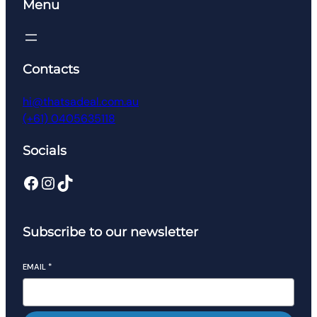
Menu
Contacts
hi@thatsadeal.com.au
(+61) 0405635118
Socials
Facebook
Instagram
TikTok
Subscribe to our newsletter
EMAIL
*