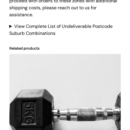
B
proceed with orders to these zones with additional
e
shipping costs, please reach out to us for
a
assistance.
n
View Complete List of Undeliverable Postcode
b
Suburb Combinations
a
g
L
Related products
o
u
n
g
e
S
o
f
a
c
o