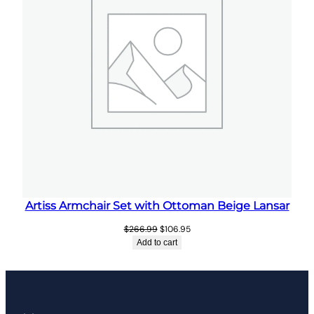
Artiss Armchair Set with Ottoman Beige Lansar
Original
Current
$
266.99
$
106.95
price
price
Add to cart
was:
is:
$266.99.
$106.95.