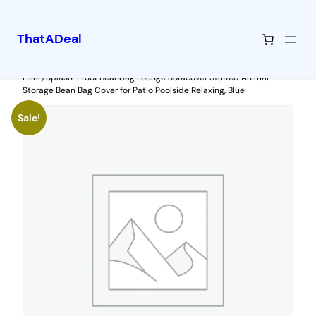
ThatADeal
Skip
Home
/
Uncategorized
/ Artiss Outdoor Bean Bag Chair Cover (No
Filler) Splash-Proof Beanbag Lounge Sofacover Stuffed Animal
to
Storage Bean Bag Cover for Patio Poolside Relaxing, Blue
content
Sale!