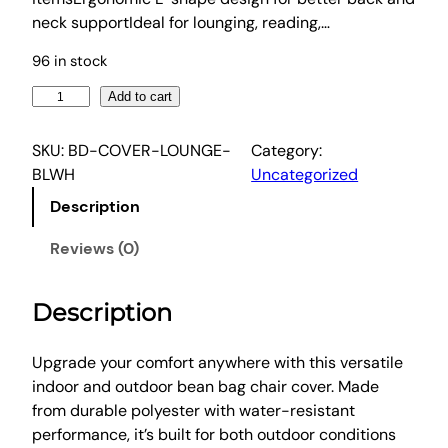
w
s
neck supportIdeal for lounging, reading,…
a
:
96 in stock
s
$
:
5
A
Add to cart
$
6
r
1
.
t
SKU:
BD-COVER-LOUNGE-
Category:
i
9
0
BLWH
Uncategorized
s
1
6
Description
s
.
.
O
Reviews (0)
9
u
9
t
.
Description
d
o
o
Upgrade your comfort anywhere with this versatile
r
indoor and outdoor bean bag chair cover. Made
B
from durable polyester with water-resistant
e
performance, it’s built for both outdoor conditions